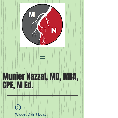
Munier Nazzal, MD, MBA,
CPE, M Ed.
Widget Didn’t Load