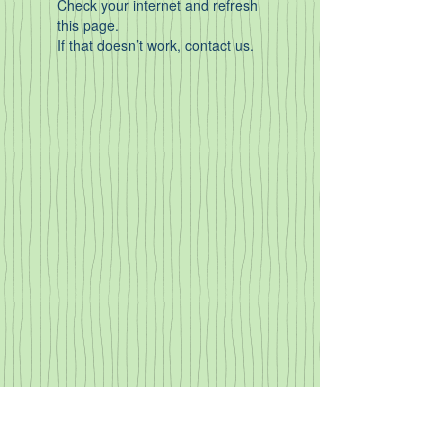
Check your internet and refresh
this page.
If that doesn’t work, contact us.