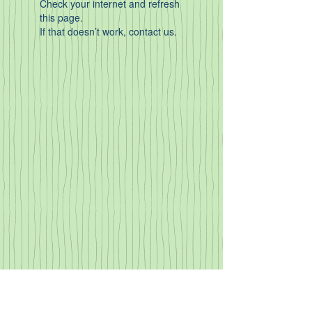
Check your internet and refresh
this page.
If that doesn’t work, contact us.