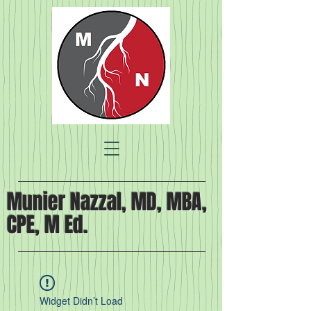
Munier Nazzal, MD, MBA,
CPE, M Ed.
Widget Didn’t Load