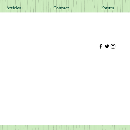
Articles
Contact
Forum