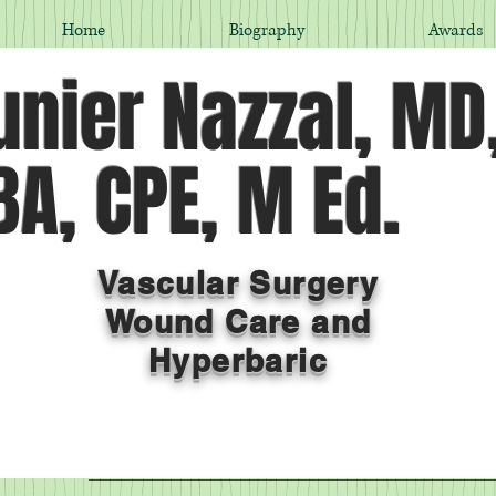
Home
Biography
Awards
nier Nazzal, MD
A, CPE, M Ed.
Vascular Surgery
Wound Care and
Hyperbaric