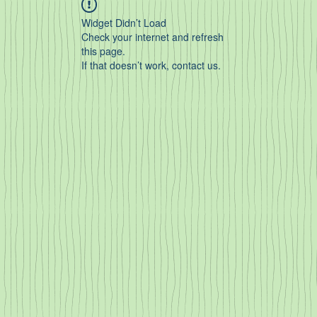
Widget Didn’t Load
Check your internet and refresh
this page.
If that doesn’t work, contact us.