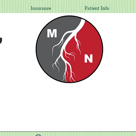
Insurance
Patient Info
,