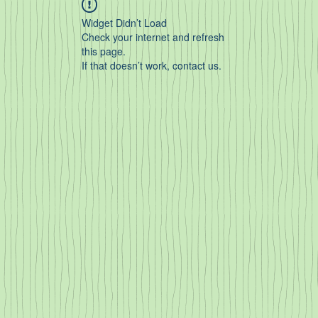
Widget Didn’t Load
Check your internet and refresh
this page.
If that doesn’t work, contact us.