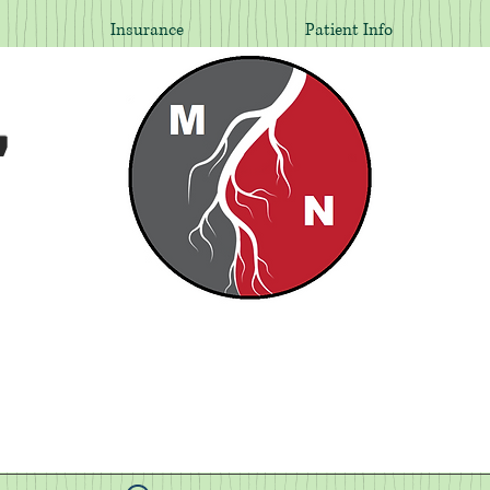
Insurance
Patient Info
,