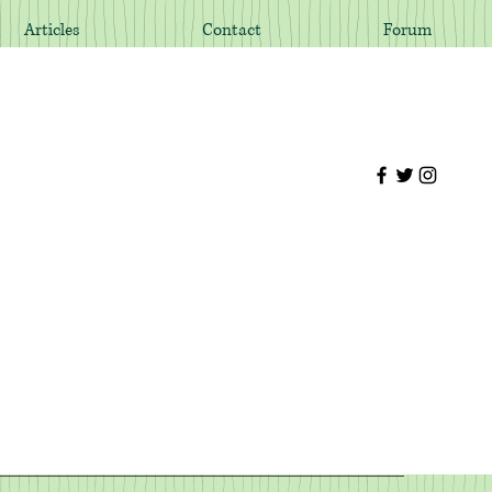
Articles
Contact
Forum