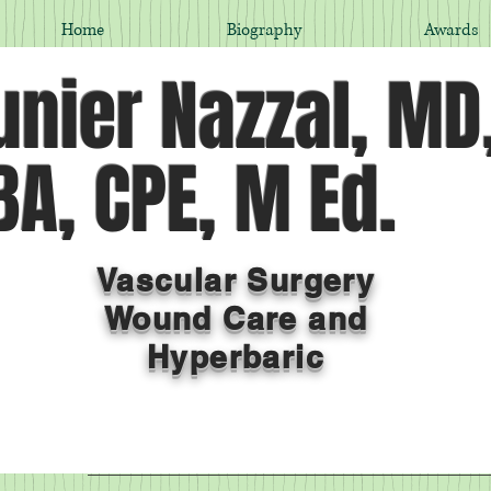
Home
Biography
Awards
nier Nazzal, MD
A, CPE, M Ed.
Vascular Surgery
Wound Care and
Hyperbaric