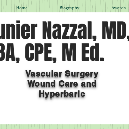
Home
Biography
Awards
nier Nazzal, MD
A, CPE, M Ed.
Vascular Surgery
Wound Care and
Hyperbaric