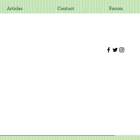
Articles
Contact
Forum