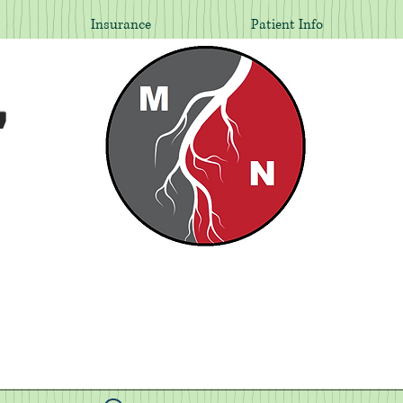
Insurance
Patient Info
,