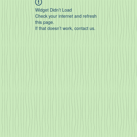
Widget Didn’t Load
Check your internet and refresh
this page.
If that doesn’t work, contact us.