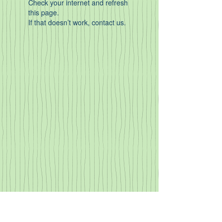
Check your internet and refresh
this page.
If that doesn’t work, contact us.