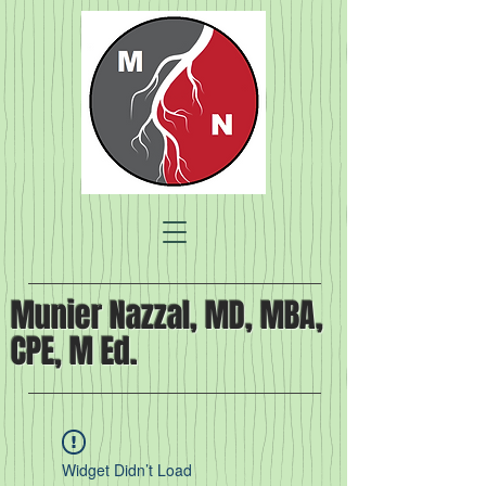
Munier Nazzal, MD, MBA,
CPE, M Ed.
Widget Didn’t Load