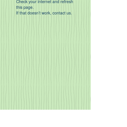
Check your internet and refresh
this page.
If that doesn’t work, contact us.