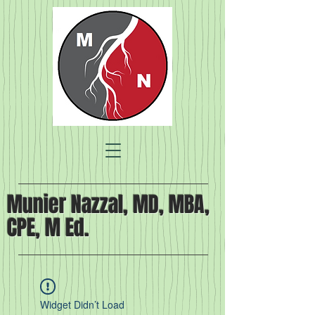
Munier Nazzal, MD, MBA,
CPE, M Ed.
Widget Didn’t Load