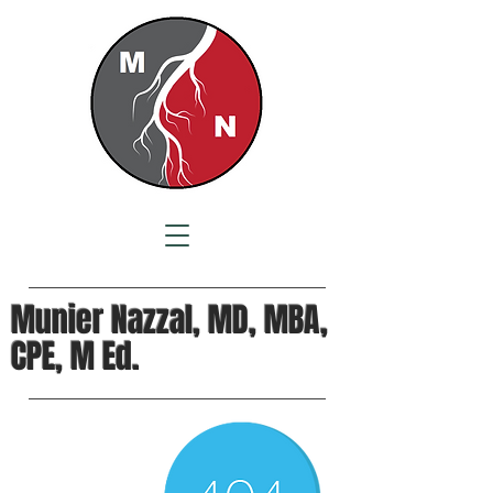
Munier Nazzal, MD, MBA,
CPE, M Ed.