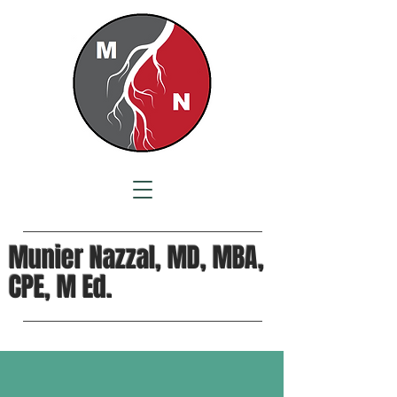
Munier Nazzal, MD, MBA,
CPE, M Ed.