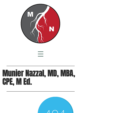
Munier Nazzal, MD, MBA,
CPE, M Ed.