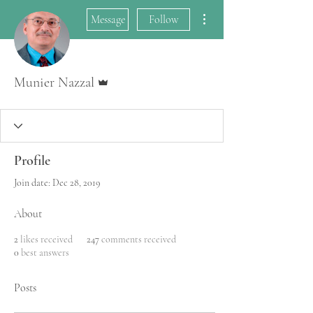
More actions
Message
Follow
Admin
Munier Nazzal
Profile
Join date: Dec 28, 2019
About
2
likes received
247
comments received
0
best answers
Posts