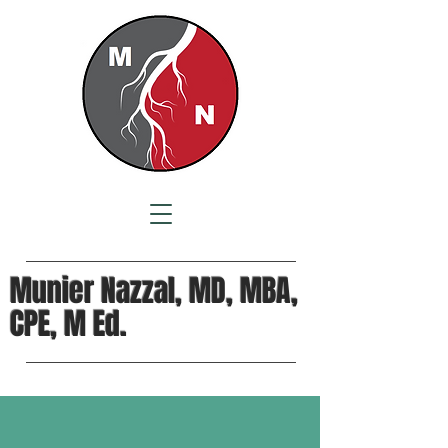
Munier Nazzal, MD, MBA,
CPE, M Ed.