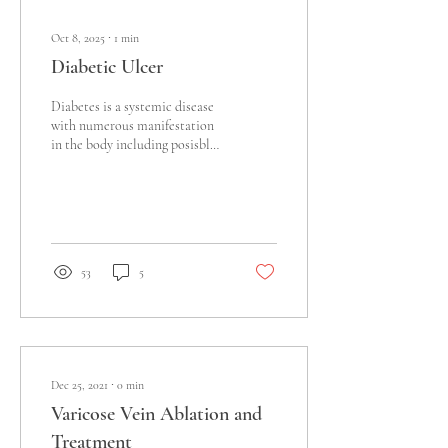
Oct 8, 2025
∙
1
min
Diabetic Ulcer
Diabetes is a systemic disease
with numerous manifestation
in the body including posisble
foot ulcer Diabetes is a
complex systemic...
53
5
Dec 25, 2021
∙
0
min
Varicose Vein Ablation and
Treatment