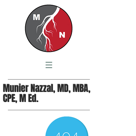
Munier Nazzal, MD, MBA,
CPE, M Ed.