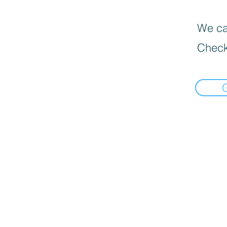
We can
Check