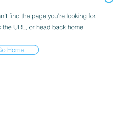
’t find the page you’re looking for.
 the URL, or head back home.
Go Home