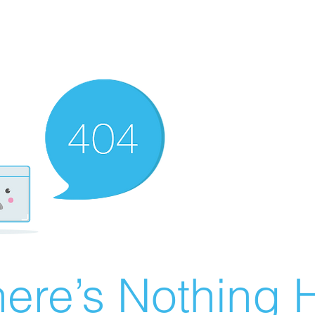
ere’s Nothing H