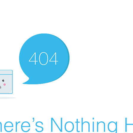
ere’s Nothing H