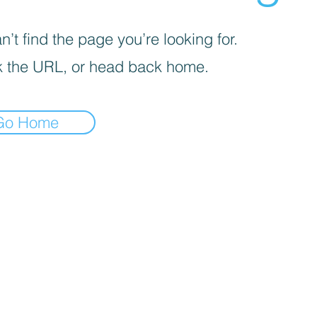
’t find the page you’re looking for.
 the URL, or head back home.
Go Home