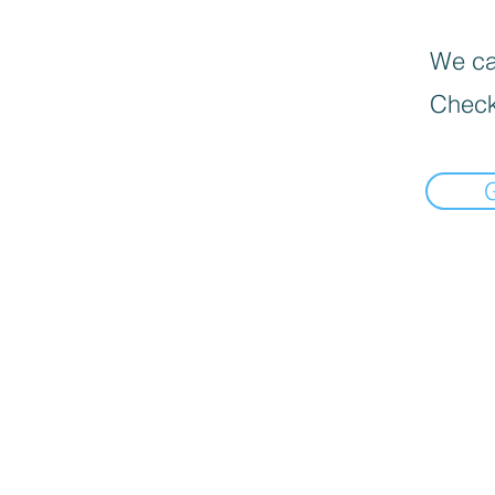
We can
Check