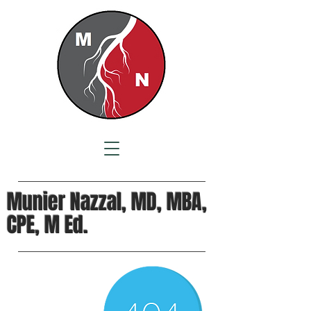
Munier Nazzal, MD, MBA,
CPE, M Ed.