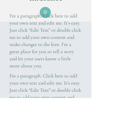
I'm a paragraph. Click here to add
your own text and edit me. It’s easy.
Just click “Edit Text” or double click
me to add your own content and
make changes to the font. I’m a
great place for you to tell a story
and let your users know a little
more about you.
I'm a paragraph. Click here to add
your own text and edit me. It’s easy.
Just click “Edit Text” or double click
me to add your own content and
make changes to the font. I’m a
great place for you to tell a story
and let your users know a little
more about you.