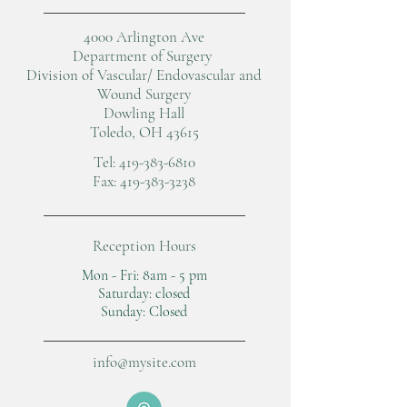
4000 Arlington Ave
Department of Surgery
Division of Vascular/ Endovascular and
Wound Surgery
Dowling Hall
Toledo, OH 43615
Tel:
419-383-6810
Fax:
419-383-3238
Reception Hours
Mon - Fri: 8am - 5 pm
​​Saturday: closed
​Sunday: Closed
info@mysite.com