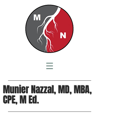
Munier Nazzal, MD, MBA,
CPE, M Ed.