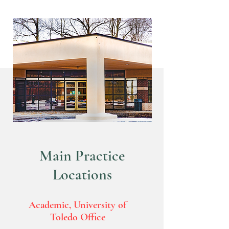
Contact
Main Practice
Locations
Academic, University of
Toledo Office