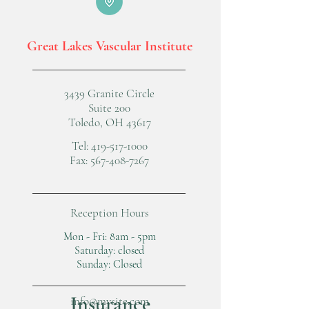
Great Lakes Vascular Institute
3439 Granite Circle
Suite 200
Toledo, OH 43617
Tel:
419-517-1000
Fax:
567-408-7267
Reception Hours
Mon - Fri: 8am - 5pm
​​Saturday: closed
​Sunday: Closed
Insurance
info@mysite.com