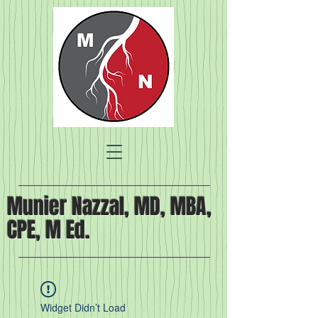
Munier Nazzal, MD, MBA,
CPE, M Ed.
Widget Didn’t Load