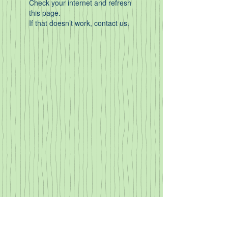
Check your internet and refresh
this page.
If that doesn’t work, contact us.