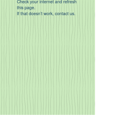
Check your internet and refresh
this page.
If that doesn’t work, contact us.