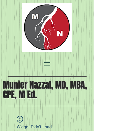
Munier Nazzal, MD, MBA,
CPE, M Ed.
Widget Didn’t Load