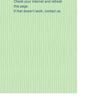
Check your internet and refresh
this page.
If that doesn’t work, contact us.