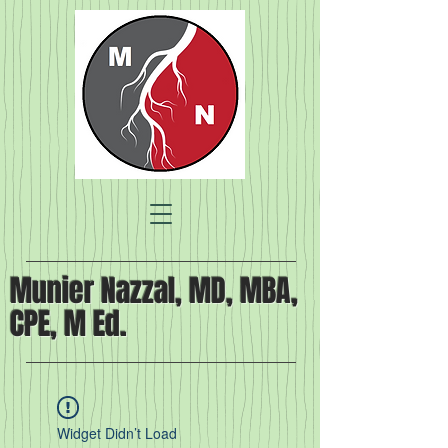
Munier Nazzal, MD, MBA,
CPE, M Ed.
Widget Didn’t Load