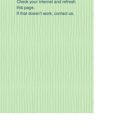
Check your internet and refresh
this page.
If that doesn’t work, contact us.