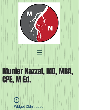
Munier Nazzal, MD, MBA,
CPE, M Ed.
Widget Didn’t Load