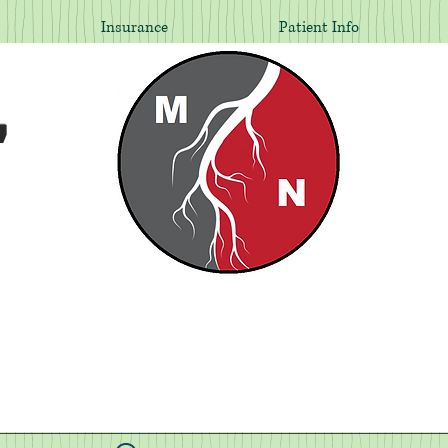
Insurance
Patient Info
,