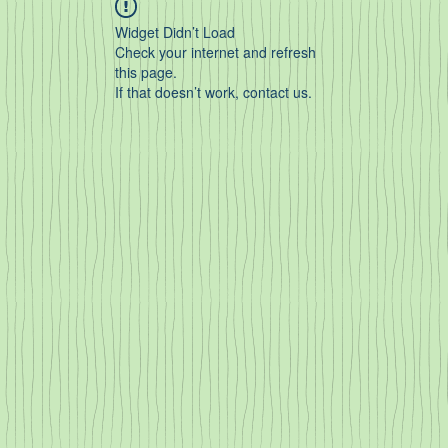
Widget Didn’t Load
Check your internet and refresh
this page.
If that doesn’t work, contact us.