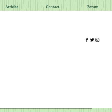
Articles
Contact
Forum