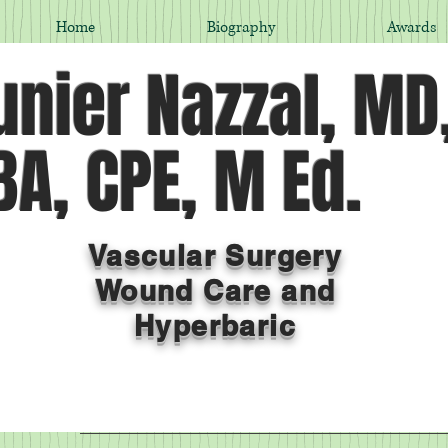
Home
Biography
Awards
nier Nazzal, MD
A, CPE, M Ed.
Vascular Surgery
Wound Care and
Hyperbaric