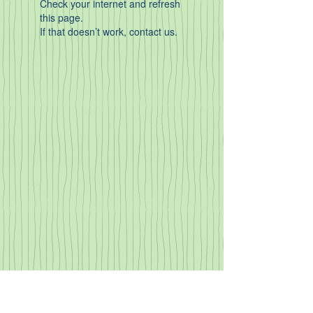
Check your internet and refresh
this page.
If that doesn’t work, contact us.