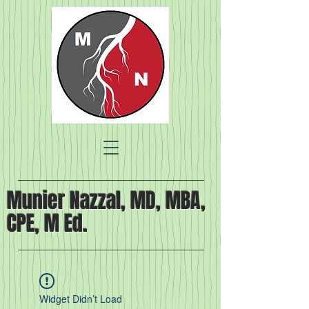
Munier Nazzal, MD, MBA,
CPE, M Ed.
Widget Didn’t Load