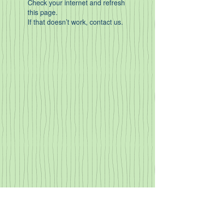
Check your internet and refresh
this page.
If that doesn’t work, contact us.