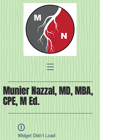
Munier Nazzal, MD, MBA,
CPE, M Ed.
Widget Didn’t Load