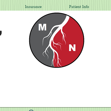
Insurance
Patient Info
,