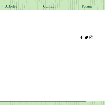
Articles
Contact
Forum