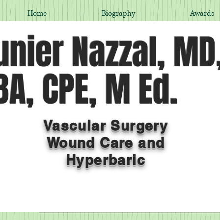
Home
Biography
Awards
nier Nazzal, MD
A, CPE, M Ed.
Vascular Surgery
Wound Care and
Hyperbaric