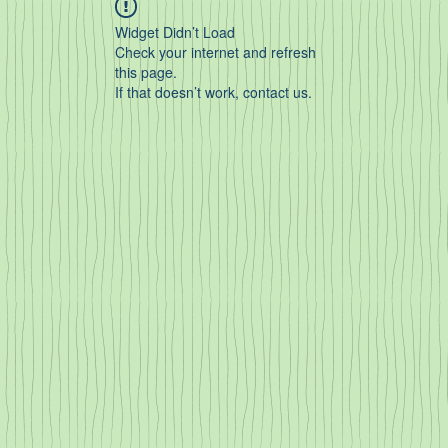
Widget Didn’t Load
Check your internet and refresh
this page.
If that doesn’t work, contact us.