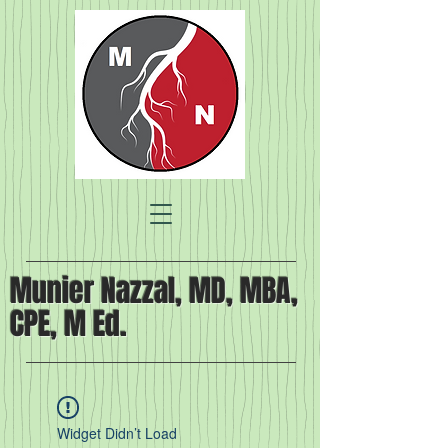
Munier Nazzal, MD, MBA,
CPE, M Ed.
Widget Didn’t Load