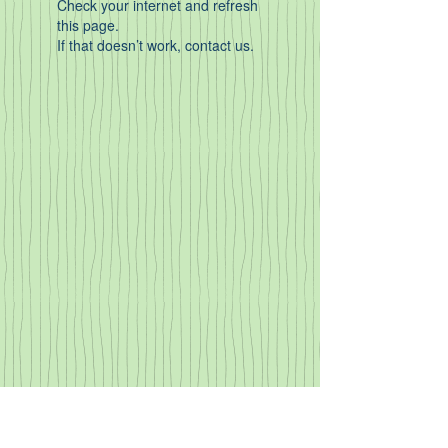
Check your internet and refresh
this page.
If that doesn’t work, contact us.