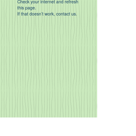
Check your internet and refresh
this page.
If that doesn’t work, contact us.