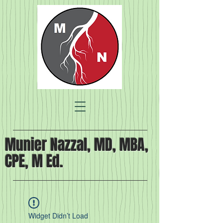
Munier Nazzal, MD, MBA,
CPE, M Ed.
Widget Didn’t Load