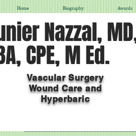
Home
Biography
Awards
nier Nazzal, MD
A, CPE, M Ed.
Vascular Surgery
Wound Care and
Hyperbaric