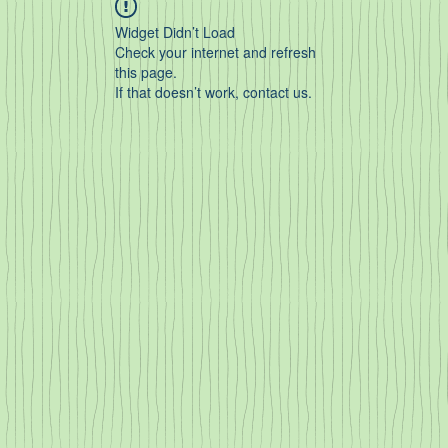
Widget Didn’t Load
Check your internet and refresh
this page.
If that doesn’t work, contact us.