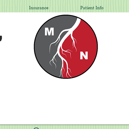
Insurance
Patient Info
,