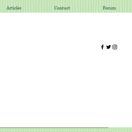
Articles
Contact
Forum