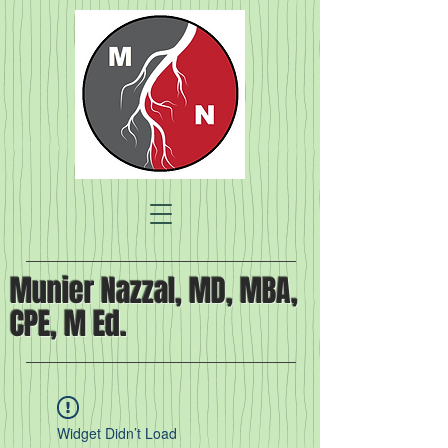
Munier Nazzal, MD, MBA,
CPE, M Ed.
Widget Didn’t Load