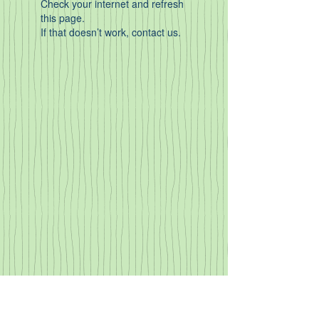
Check your internet and refresh
this page.
If that doesn’t work, contact us.