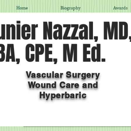
Home
Biography
Awards
nier Nazzal, MD
A, CPE, M Ed.
Vascular Surgery
Wound Care and
Hyperbaric