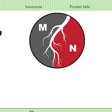
Insurance
Patient Info
,