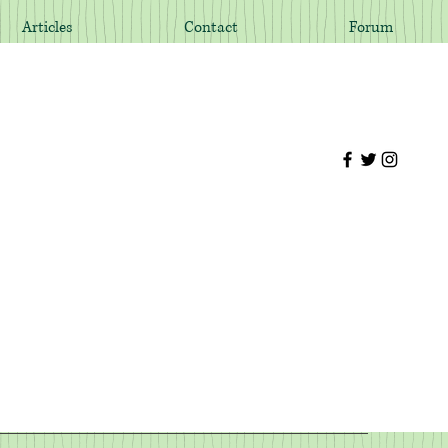
Articles
Contact
Forum