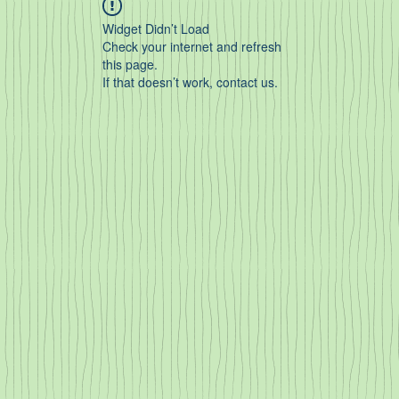
Widget Didn’t Load
Check your internet and refresh
this page.
If that doesn’t work, contact us.