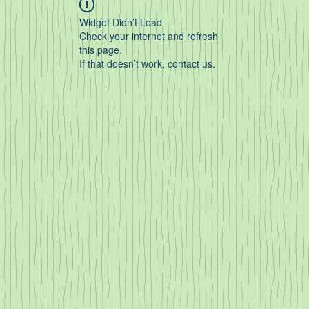
Widget Didn’t Load
Check your internet and refresh
this page.
If that doesn’t work, contact us.