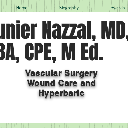
Home
Biography
Awards
nier Nazzal, MD
A, CPE, M Ed.
Vascular Surgery
Wound Care and
Hyperbaric