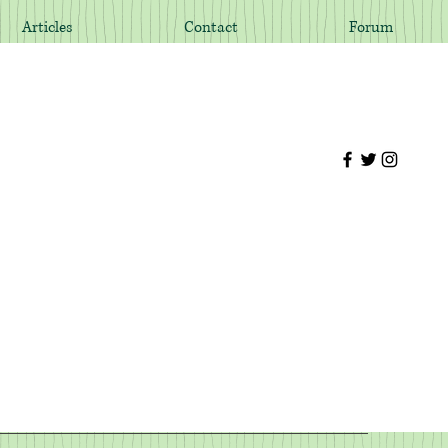
Articles
Contact
Forum