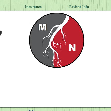
Insurance
Patient Info
,