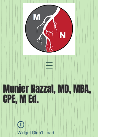
Munier Nazzal, MD, MBA,
CPE, M Ed.
Widget Didn’t Load