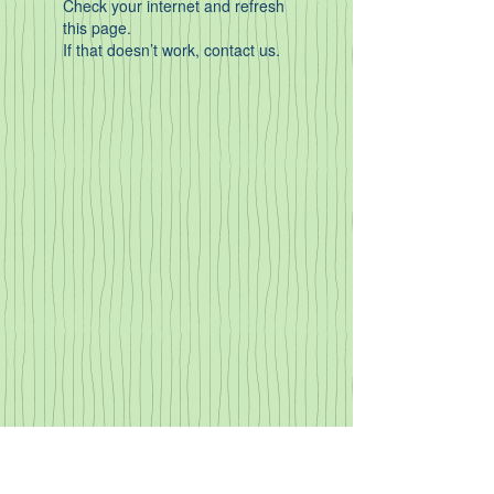
Check your internet and refresh
this page.
If that doesn’t work, contact us.