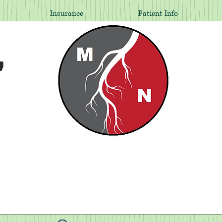
Insurance
Patient Info
,