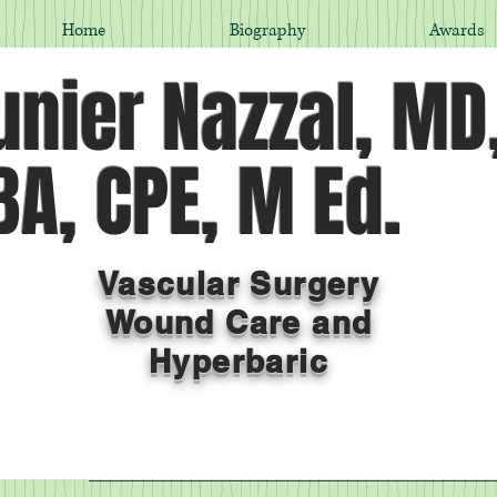
Home
Biography
Awards
nier Nazzal, MD
A, CPE, M Ed.
Vascular Surgery
Wound Care and
Hyperbaric