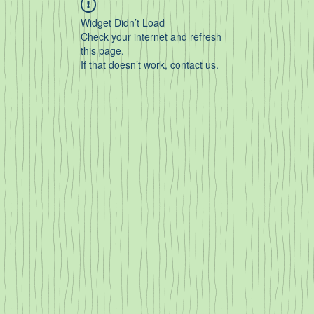
Widget Didn’t Load
Check your internet and refresh
this page.
If that doesn’t work, contact us.