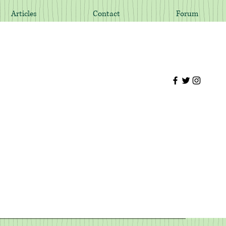
Articles
Contact
Forum