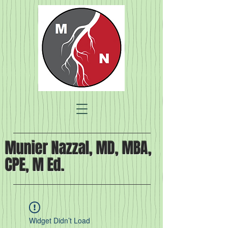
Munier Nazzal, MD, MBA,
CPE, M Ed.
Widget Didn’t Load