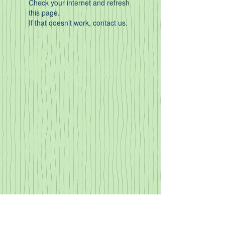
Check your internet and refresh
this page.
If that doesn’t work, contact us.