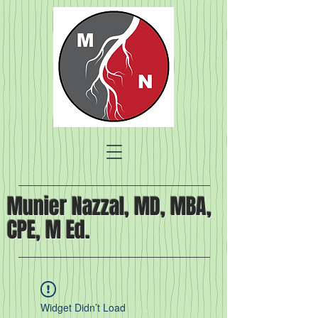
Munier Nazzal, MD, MBA,
CPE, M Ed.
Widget Didn’t Load