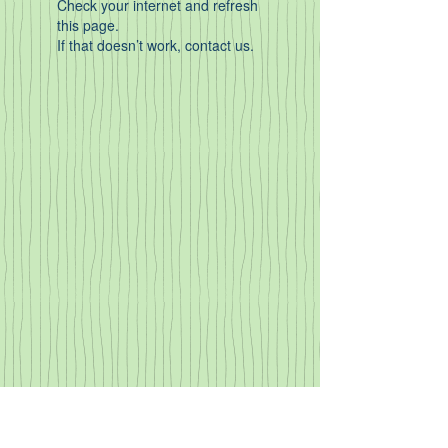
Check your internet and refresh
this page.
If that doesn’t work, contact us.