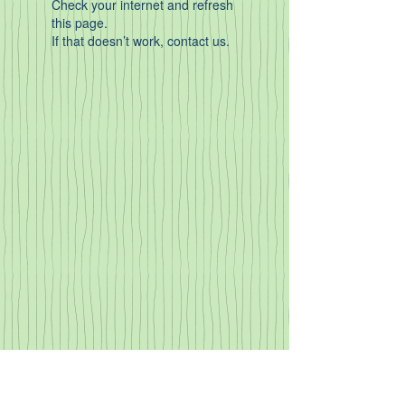
Check your internet and refresh
this page.
If that doesn’t work, contact us.