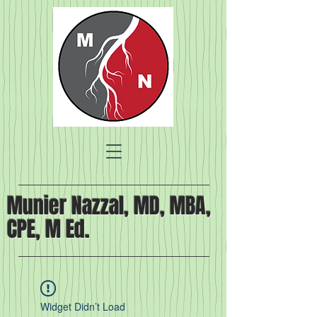
Munier Nazzal, MD, MBA,
CPE, M Ed.
Widget Didn’t Load