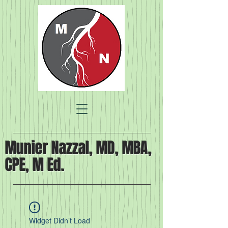
Munier Nazzal, MD, MBA,
CPE, M Ed.
Widget Didn’t Load