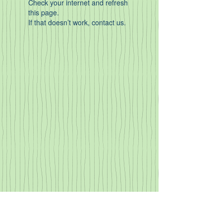
Check your internet and refresh
this page.
If that doesn’t work, contact us.