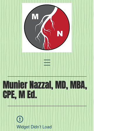
Munier Nazzal, MD, MBA,
CPE, M Ed.
Widget Didn’t Load