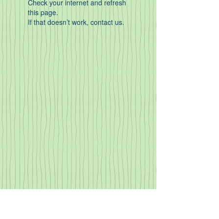
Check your internet and refresh
this page.
If that doesn’t work, contact us.