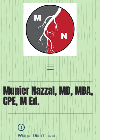
Munier Nazzal, MD, MBA,
CPE, M Ed.
Widget Didn’t Load