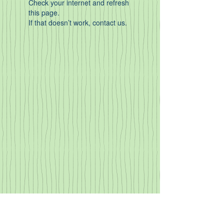
Check your internet and refresh
this page.
If that doesn’t work, contact us.