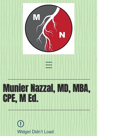
Munier Nazzal, MD, MBA,
CPE, M Ed.
Widget Didn’t Load