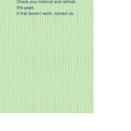
Check your internet and refresh
this page.
If that doesn’t work, contact us.