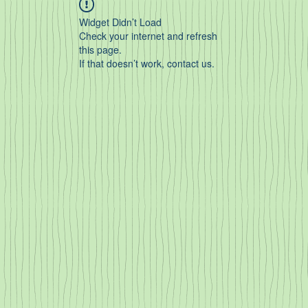
Widget Didn’t Load
Check your internet and refresh
this page.
If that doesn’t work, contact us.