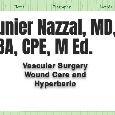
Home
Biography
Awards
nier Nazzal, MD
A, CPE, M Ed.
Vascular Surgery
Wound Care and
Hyperbaric