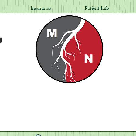
Insurance
Patient Info
,