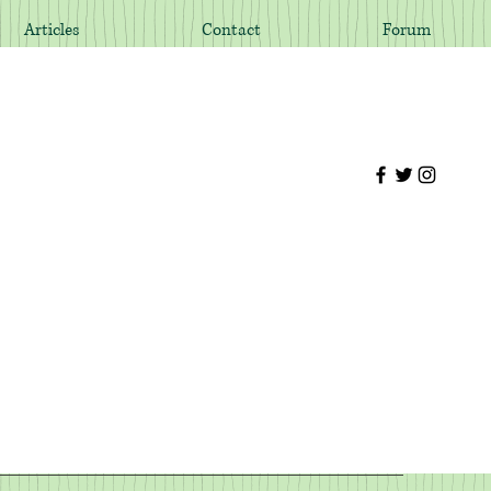
Articles
Contact
Forum