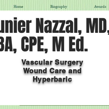
Home
Biography
Awards
nier Nazzal, MD
A, CPE, M Ed.
Vascular Surgery
Wound Care and
Hyperbaric