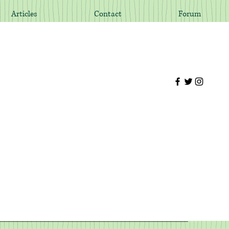
Articles
Contact
Forum