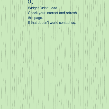
Widget Didn’t Load
Check your internet and refresh
this page.
If that doesn’t work, contact us.