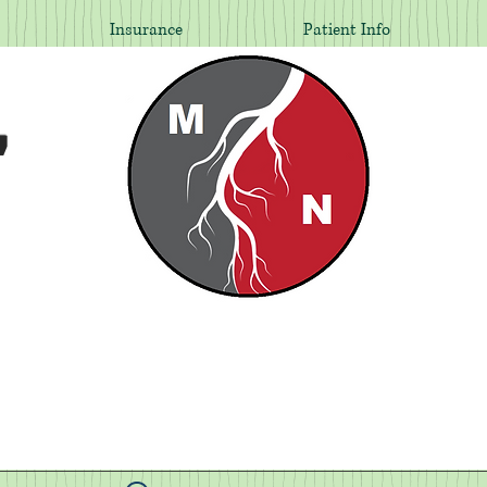
Insurance
Patient Info
,