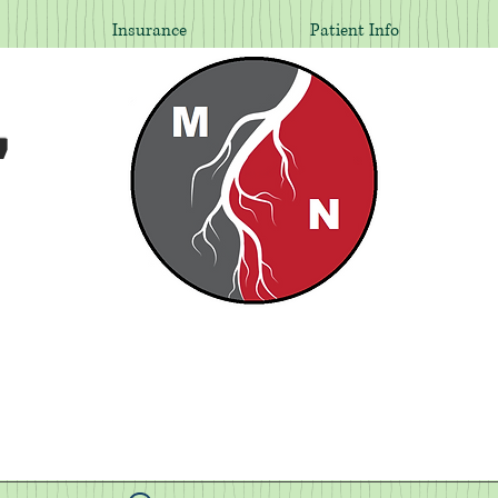
Insurance
Patient Info
,