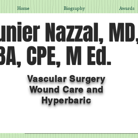
Home
Biography
Awards
nier Nazzal, MD
A, CPE, M Ed.
Vascular Surgery
Wound Care and
Hyperbaric