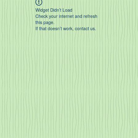
Widget Didn’t Load
Check your internet and refresh
this page.
If that doesn’t work, contact us.