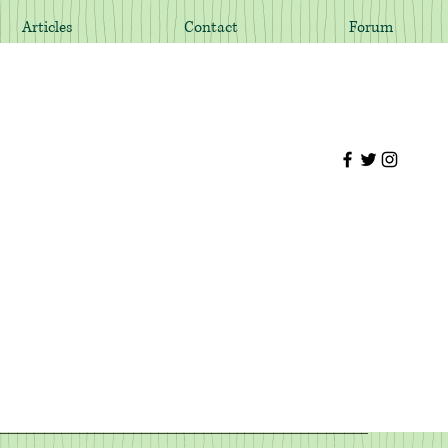
Articles
Contact
Forum