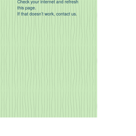
Check your internet and refresh
this page.
If that doesn’t work, contact us.