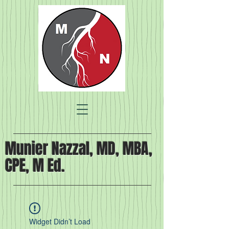
Munier Nazzal, MD, MBA,
CPE, M Ed.
Widget Didn’t Load