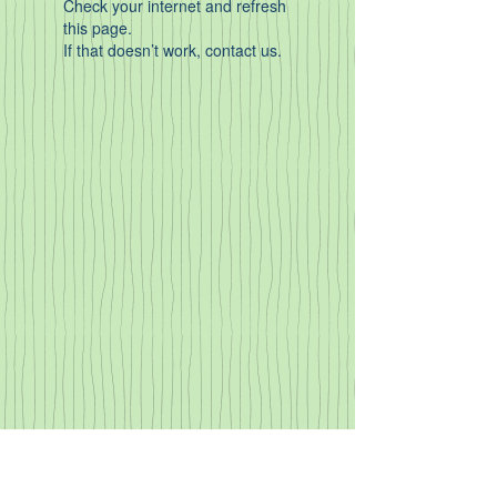
Check your internet and refresh
this page.
If that doesn’t work, contact us.