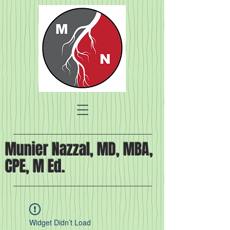
Munier Nazzal, MD, MBA,
CPE, M Ed.
Widget Didn’t Load