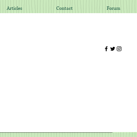
Articles
Contact
Forum