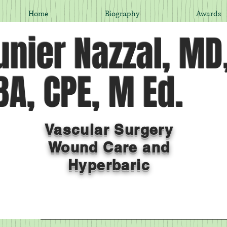
Home
Biography
Awards
nier Nazzal, MD
A, CPE, M Ed.
Vascular Surgery
Wound Care and
Hyperbaric