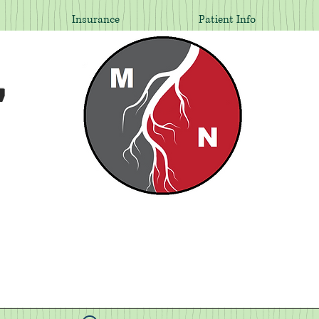
Insurance
Patient Info
,