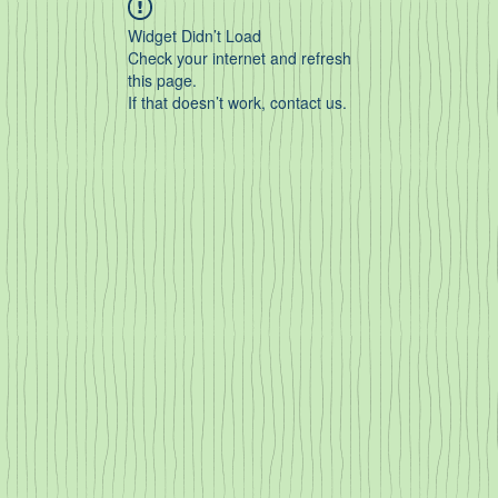
Widget Didn’t Load
Check your internet and refresh
this page.
If that doesn’t work, contact us.