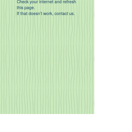
Check your internet and refresh
this page.
If that doesn’t work, contact us.