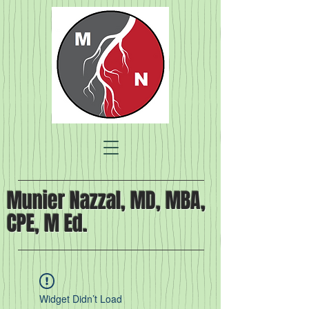
Munier Nazzal, MD, MBA,
CPE, M Ed.
Widget Didn’t Load