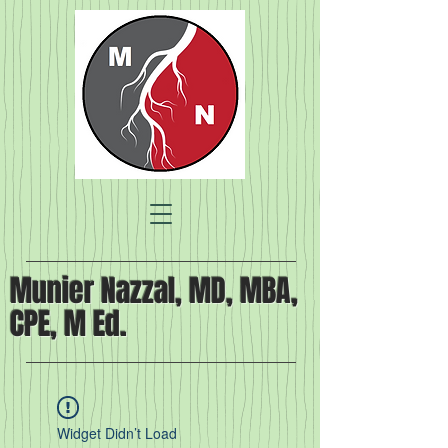
Munier Nazzal, MD, MBA,
CPE, M Ed.
Widget Didn’t Load