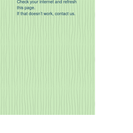
Check your internet and refresh
this page.
If that doesn’t work, contact us.