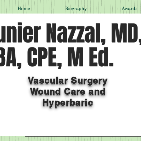
Home
Biography
Awards
nier Nazzal, MD
A, CPE, M Ed.
Vascular Surgery
Wound Care and
Hyperbaric