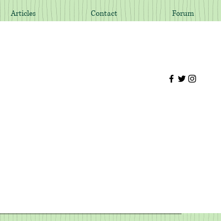
Articles
Contact
Forum