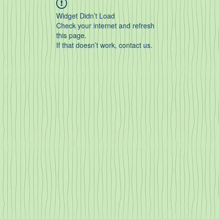
Widget Didn’t Load
Check your internet and refresh
this page.
If that doesn’t work, contact us.