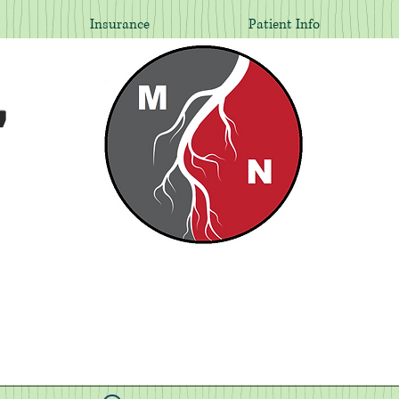
Insurance
Patient Info
,