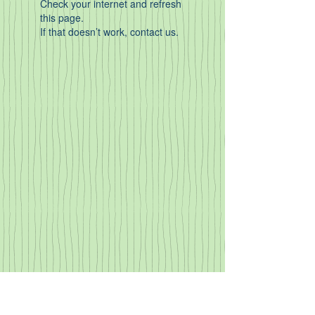
Check your internet and refresh
this page.
If that doesn’t work, contact us.