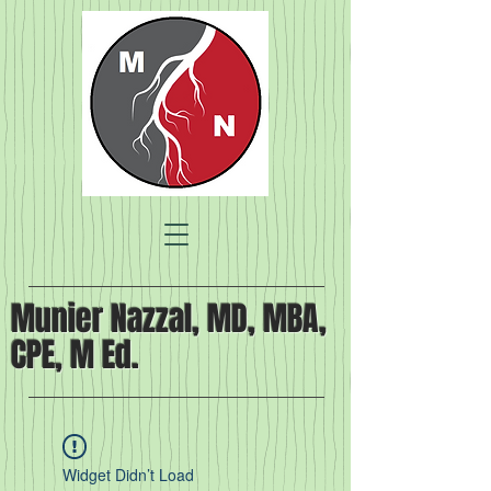
Munier Nazzal, MD, MBA,
CPE, M Ed.
Widget Didn’t Load