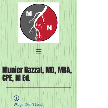
Munier Nazzal, MD, MBA,
CPE, M Ed.
Widget Didn’t Load