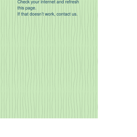
Check your internet and refresh
this page.
If that doesn’t work, contact us.